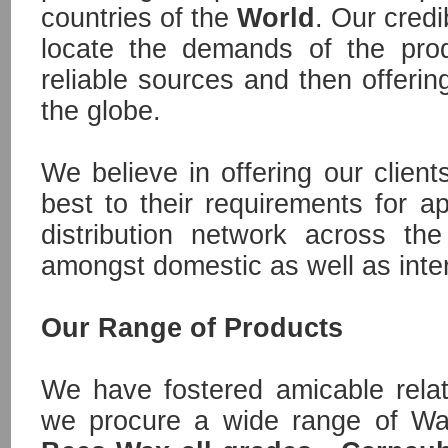
countries of the
World
. Our credib
locate the demands of the pro
reliable sources and then offerin
the globe.
We believe in offering our client
best to their requirements for ap
distribution network across t
amongst domestic as well as inter
Our Range of Products
We have fostered amicable rela
we procure a wide range of W