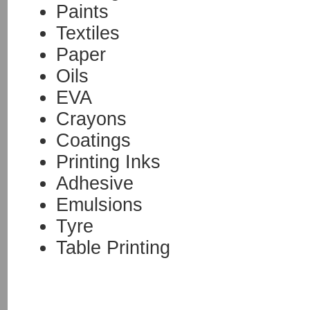
Paints
Textiles
Paper
Oils
EVA
Crayons
Coatings
Printing Inks
Adhesive
Emulsions
Tyre
Table Printing