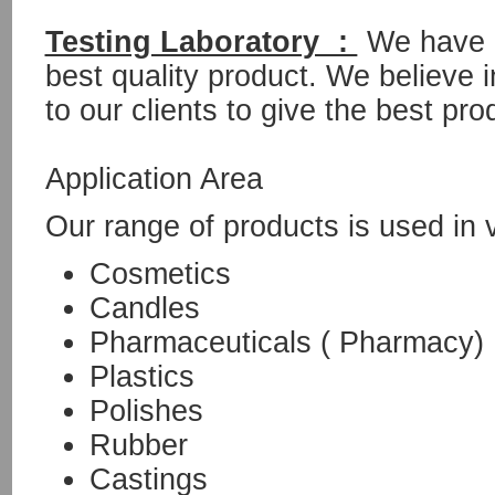
Testing Laboratory :
We have o
best quality product. We believe i
to our clients to give the best pro
Application Area
Our range of products is used in 
Cosmetics
Candles
Pharmaceuticals ( Pharmacy)
Plastics
Polishes
Rubber
Castings