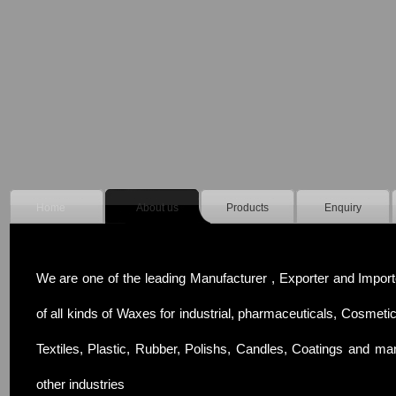
Home
About us
Products
Enquiry
We are one of the leading Manufacturer , Exporter and Import
of all kinds of Waxes for industrial, pharmaceuticals, Cosmetic
Textiles, Plastic, Rubber, Polishs, Candles, Coatings and ma
other industries