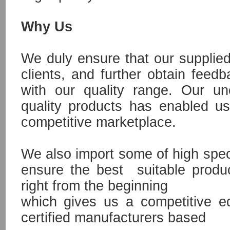
Why Us
We duly ensure that our supplied
clients, and further obtain feed
with our quality range. Our un
quality products has enabled us
competitive marketplace.
We also import some of high speci
ensure the best suitable produ
right from the beginning
which gives us a competitive e
certified manufacturers based