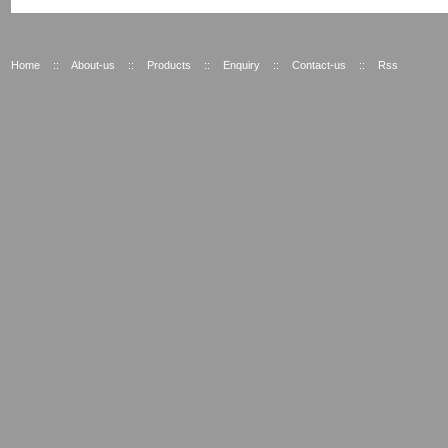
Home
::
About-us
::
Products
::
Enquiry
::
Contact-us
::
Rss