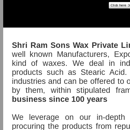
Shri Ram Sons Wax Private L
well known Manufacturers, Expor
kind of waxes. We deal in ind
products such as Stearic Acid. 
industries and can be offered to 
by them, within stipulated fr
business since 100 years
We leverage on our in-depth 
procuring the products from repu