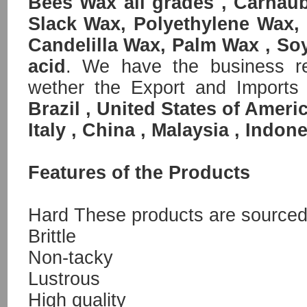
Bees Wax all grades , Carnau
Slack Wax, Polyethylene Wax,
Candelilla Wax, Palm Wax , So
acid
. We have the business rel
wether the Export and Imports
Brazil , United States of Ameri
Italy , China , Malaysia , Indone
Features of the Products
Hard These products are sourced 
Brittle
Non-tacky
Lustrous
High quality